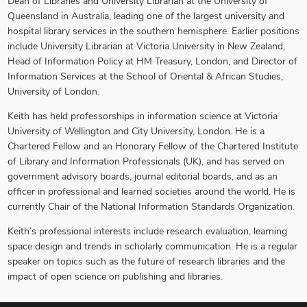
Dean of Libraries and University Librarian at the University of
Queensland in Australia, leading one of the largest university and
hospital library services in the southern hemisphere. Earlier positions
include University Librarian at Victoria University in New Zealand,
Head of Information Policy at HM Treasury, London, and Director of
Information Services at the School of Oriental & African Studies,
University of London.
Keith has held professorships in information science at Victoria
University of Wellington and City University, London. He is a
Chartered Fellow and an Honorary Fellow of the Chartered Institute
of Library and Information Professionals (UK), and has served on
government advisory boards, journal editorial boards, and as an
officer in professional and learned societies around the world. He is
currently Chair of the National Information Standards Organization.
Keith’s professional interests include research evaluation, learning
space design and trends in scholarly communication. He is a regular
speaker on topics such as the future of research libraries and the
impact of open science on publishing and libraries.