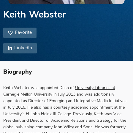
Keith Webster
Favorite
LinkedIn
Biography
Keith Webster was appointed Dean of
University Libraries at
Carnegie Mellon University
in July 2013 and was additionally
appointed as Director of Emerging and Integrative Media Initiatives
in July 2015. He also has a courtesy academic appointment at the
University’s H. John Heinz III College. Previously, Keith was Vice
President and Director of Academic Relations and Strategy for the
global publishing company John Wiley and Sons. He was formerly