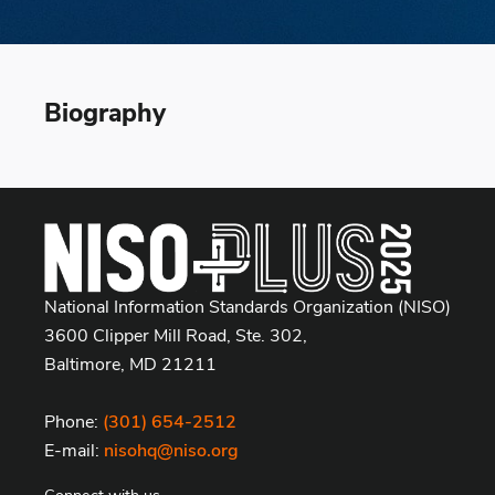
Biography
National Information Standards Organization (NISO)
3600 Clipper Mill Road, Ste. 302,
Baltimore, MD 21211
Phone:
(301) 654-2512
E-mail:
nisohq@niso.org