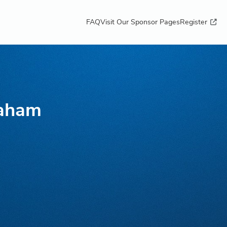
FAQ
Visit Our Sponsor Pages
Register
raham