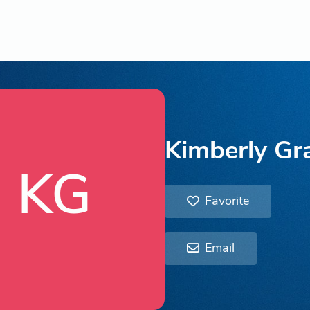
Kimberly G
KG
Favorite
Email