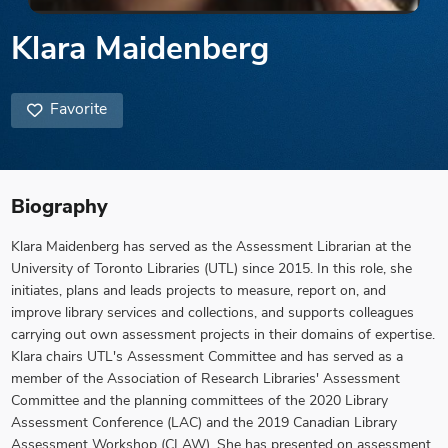
Klara Maidenberg
Favorite
Biography
Klara Maidenberg has served as the Assessment Librarian at the
University of Toronto Libraries (UTL) since 2015. In this role, she
initiates, plans and leads projects to measure, report on, and
improve library services and collections, and supports colleagues
carrying out own assessment projects in their domains of expertise.
Klara chairs UTL's Assessment Committee and has served as a
member of the Association of Research Libraries' Assessment
Committee and the planning committees of the 2020 Library
Assessment Conference (LAC) and the 2019 Canadian Library
Assessment Workshop (CLAW). She has presented on assessment