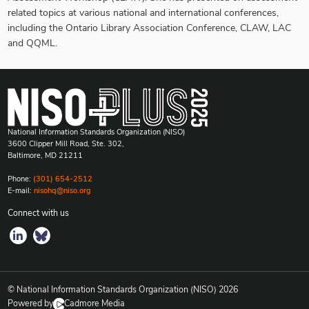
related topics at various national and international conferences,
including the Ontario Library Association Conference, CLAW, LAC
and QQML.
National Information Standards Organization (NISO)
3600 Clipper Mill Road, Ste. 302,
Baltimore, MD 21211
Phone:
(301) 654-2512
E-mail:
nisohq@niso.org
Connect with us
© National Information Standards Organization (NISO)
2026
Powered by
Cadmore Media