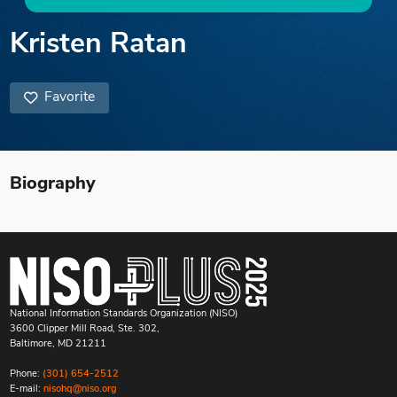
Kristen Ratan
Favorite
Biography
National Information Standards Organization (NISO)
3600 Clipper Mill Road, Ste. 302,
Baltimore, MD 21211
Phone:
(301) 654-2512
E-mail:
nisohq@niso.org