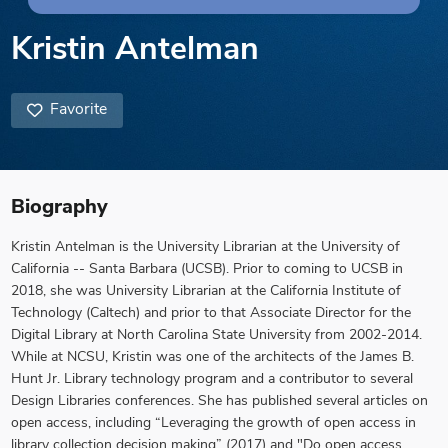
Kristin Antelman
Favorite
Biography
Kristin Antelman is the University Librarian at the University of
California -- Santa Barbara (UCSB). Prior to coming to UCSB in
2018, she was University Librarian at the California Institute of
Technology (Caltech) and prior to that Associate Director for the
Digital Library at North Carolina State University from 2002-2014.
While at NCSU, Kristin was one of the architects of the James B.
Hunt Jr. Library technology program and a contributor to several
Design Libraries conferences. She has published several articles on
open access, including “Leveraging the growth of open access in
library collection decision making” (2017) and "Do open access