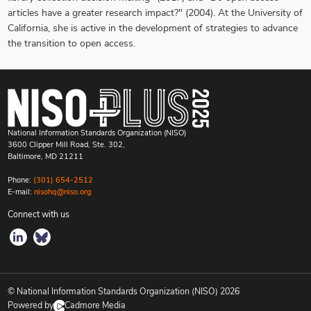
articles have a greater research impact?" (2004). At the University of
California, she is active in the development of strategies to advance
the transition to open access.
National Information Standards Organization (NISO)
3600 Clipper Mill Road, Ste. 302,
Baltimore, MD 21211
Phone:
(301) 654-2512
E-mail:
nisohq@niso.org
Connect with us
© National Information Standards Organization (NISO)
2026
Powered by
Cadmore Media