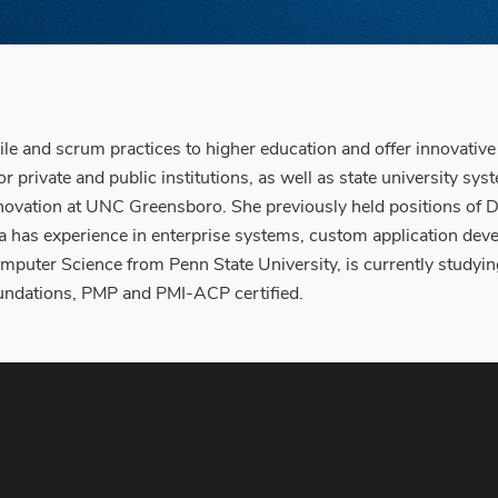
le and scrum practices to higher education and offer innovativ
or private and public institutions, as well as state university sy
ovation at UNC Greensboro. She previously held positions of Di
da has experience in enterprise systems, custom application dev
mputer Science from Penn State University, is currently studyin
oundations, PMP and PMI-ACP certified.