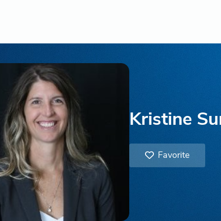
Kristine S
Favorite