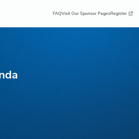
FAQ
Visit Our Sponsor Pages
Register
unda