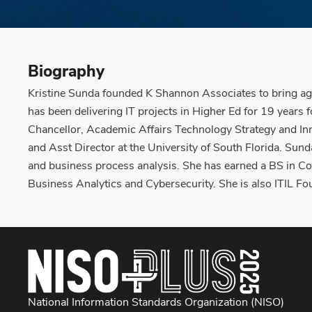
Biography
Kristine Sunda founded K Shannon Associates to bring agi
has been delivering IT projects in Higher Ed for 19 years f
Chancellor, Academic Affairs Technology Strategy and Inn
and Asst Director at the University of South Florida. Sun
and business process analysis. She has earned a BS in Co
Business Analytics and Cybersecurity. She is also ITIL F
National Information Standards Organization (NISO)