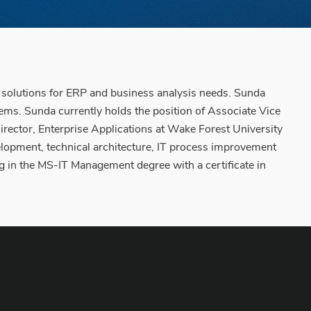
e solutions for ERP and business analysis needs. Sunda
stems. Sunda currently holds the position of Associate Vice
rector, Enterprise Applications at Wake Forest University
elopment, technical architecture, IT process improvement
g in the MS-IT Management degree with a certificate in