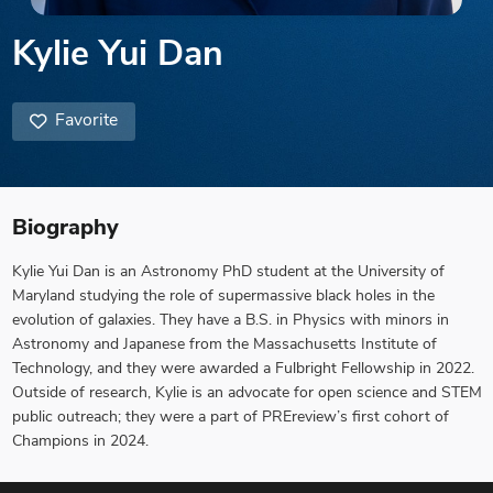
Kylie Yui Dan
Favorite
Biography
Kylie Yui Dan is an Astronomy PhD student at the University of
Maryland studying the role of supermassive black holes in the
evolution of galaxies. They have a B.S. in Physics with minors in
Astronomy and Japanese from the Massachusetts Institute of
Technology, and they were awarded a Fulbright Fellowship in 2022.
Outside of research, Kylie is an advocate for open science and STEM
public outreach; they were a part of PREreview’s first cohort of
Champions in 2024.