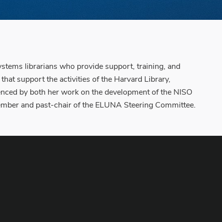
ystems librarians who provide support, training, and
at support the activities of the Harvard Library,
denced by both her work on the development of the NISO
member and past-chair of the ELUNA Steering Committee.