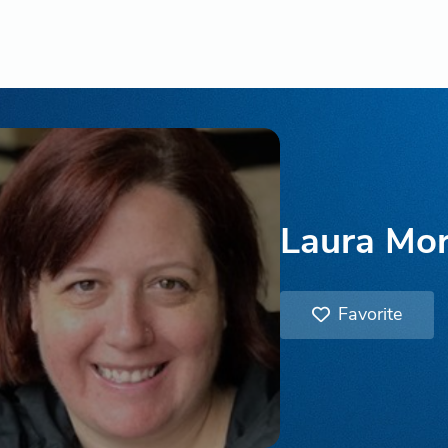
Laura Mo
Favorite