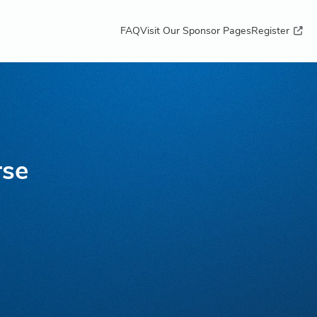
FAQ
Visit Our Sponsor Pages
Register
rse