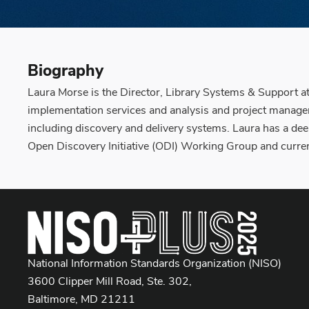
Biography
Laura Morse is the Director, Library Systems & Support at
implementation services and analysis and project manageme
including discovery and delivery systems. Laura has a de
Open Discovery Initiative (ODI) Working Group and curre
National Information Standards Organization (NISO)
3600 Clipper Mill Road, Ste. 302,
Baltimore, MD 21211