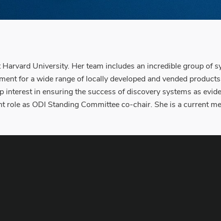
 Harvard University. Her team includes an incredible group of s
nt for a wide range of locally developed and vended products th
ep interest in ensuring the success of discovery systems as evi
nt role as ODI Standing Committee co-chair. She is a current 