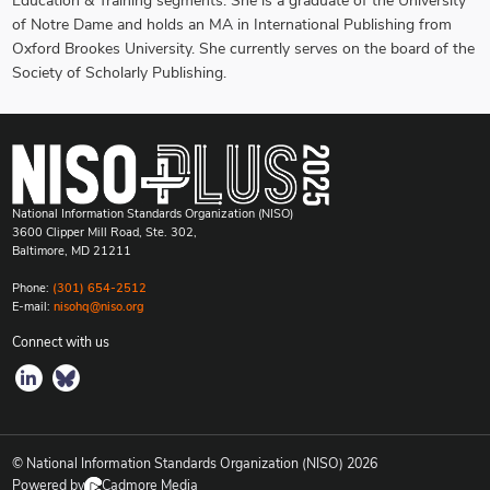
Education & Training segments. She is a graduate of the University
of Notre Dame and holds an MA in International Publishing from
Oxford Brookes University. She currently serves on the board of the
Society of Scholarly Publishing.
National Information Standards Organization (NISO)
3600 Clipper Mill Road, Ste. 302,
Baltimore, MD 21211
Phone:
(301) 654-2512
E-mail:
nisohq@niso.org
Connect with us
© National Information Standards Organization (NISO)
2026
Powered by
Cadmore Media