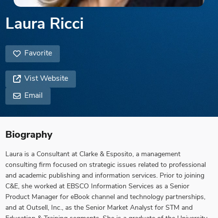
Laura Ricci
Favorite
Vist Website
Email
Biography
Laura is a Consultant at Clarke & Esposito, a management
consulting firm focused on strategic issues related to professional
and academic publishing and information services. Prior to joining
C&E, she worked at EBSCO Information Services as a Senior
Product Manager for eBook channel and technology partnerships,
and at Outsell, Inc., as the Senior Market Analyst for STM and