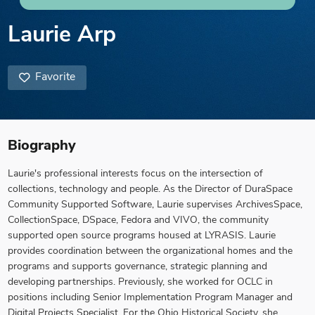
Laurie Arp
Favorite
Biography
Laurie's professional interests focus on the intersection of
collections, technology and people. As the Director of DuraSpace
Community Supported Software, Laurie supervises ArchivesSpace,
CollectionSpace, DSpace, Fedora and VIVO, the community
supported open source programs housed at LYRASIS. Laurie
provides coordination between the organizational homes and the
programs and supports governance, strategic planning and
developing partnerships. Previously, she worked for OCLC in
positions including Senior Implementation Program Manager and
Digital Projects Specialist. For the Ohio Historical Society, she