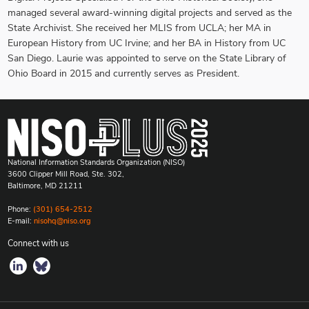
managed several award-winning digital projects and served as the
State Archivist. She received her MLIS from UCLA; her MA in
European History from UC Irvine; and her BA in History from UC
San Diego. Laurie was appointed to serve on the State Library of
Ohio Board in 2015 and currently serves as President.
National Information Standards Organization (NISO)
3600 Clipper Mill Road, Ste. 302,
Baltimore, MD 21211
Phone:
(301) 654-2512
E-mail:
nisohq@niso.org
Connect with us