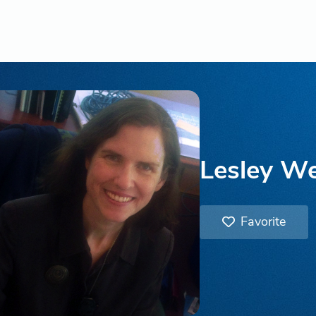
Lesley W
Favorite