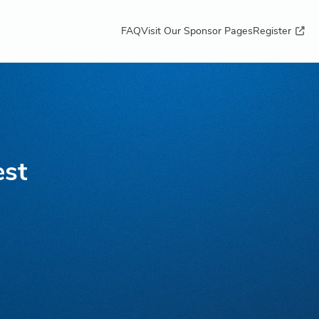
FAQ
Visit Our Sponsor Pages
Register
est