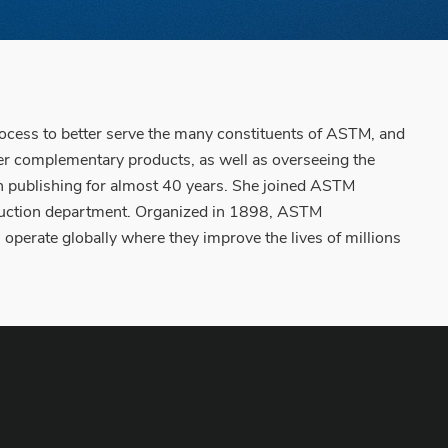
ocess to better serve the many constituents of ASTM, and
er complementary products, as well as overseeing the
publishing for almost 40 years. She joined ASTM
roduction department. Organized in 1898, ASTM
operate globally where they improve the lives of millions