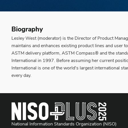
Biography
Lesley West (moderator) is the Director of Product Manag
maintains and enhances existing product lines and user t
ASTM delivery platform, ASTM Compass® and the standar
International in 1997. Before assuming her current posi
International is one of the world's largest international
every day.
National Information Standards Organization (NISO)