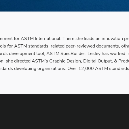
ement for ASTM International. There she leads an innovation pr
ools for ASTM standards, related peer-reviewed documents, oth
ds development tool, ASTM SpecBuilder. Lesley has worked in 
tion, she directed ASTM’s Graphic Design, Digital Output, & P
 standards developing organizations. Over 12,000 ASTM standards 