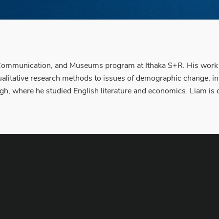
 Communication, and Museums program at Ithaka S+R. His work fo
alitative research methods to issues of demographic change, inst
gh, where he studied English literature and economics. Liam is cu