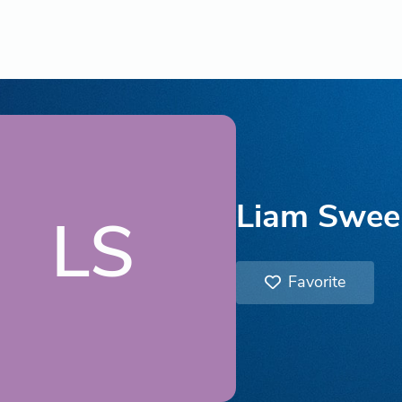
Liam Swee
LS
Favorite