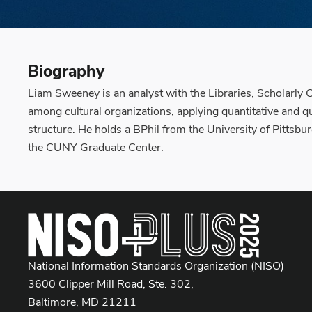
Biography
Liam Sweeney is an analyst with the Libraries, Scholarly
among cultural organizations, applying quantitative and qu
structure. He holds a BPhil from the University of Pittsbur
the CUNY Graduate Center.
National Information Standards Organization (NISO)
3600 Clipper Mill Road, Ste. 302,
Baltimore, MD 21211