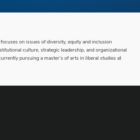
cuses on issues of diversity, equity and inclusion
itutional culture, strategic leadership, and organizational
rrently pursuing a master’s of arts in liberal studies at