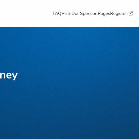
FAQ
Visit Our Sponsor Pages
Register
ney