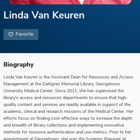
Linda Van Keuren
Favorite
Biography
Linda Van Keuren is the Assistant Dean for Resources and Access
Management at the Dahlgren Memorial Library, Georgetown
University Medical Center. Since 2011, she has supervised the
library's access and resources departments to ensure that high-
quality content and services are readily available in support of the
academic, clinical and research missions of the Medical Center. Her
efforts focus on finding cost-effective ways to increase the depth
and breadth of library collections and implementing innovative
methods for resource authentication and use metrics. Prior to her
appointment at Georgetown, she was the Systems Manager at