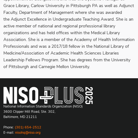
Grace Library, Carlow University in Pittsburgh PA as well as Adjunct
Faculty, Department of Management where she was awarded
the Adjunct Excellence in Undergraduate Teaching Award. She is an
active member of national and regional professional library
organizations and has held offices within the Medical Library
Association. She is a member of the Academy of Health Information
Professionals and was a 2017/18 fellow in the National Library of
Medicine/Association of Academic Health Sciences Libraries
Leadership Fellows Program. She has degrees from the University
of Pittsburgh and Carnegie Mellon University.
National Information Standards Organization (NISO)
3600 Clipper Mill Road, Ste. 302,
Baltimore, MD 21211
Phone:
(301) 654-2512
E-mail:
nisohq@niso.org