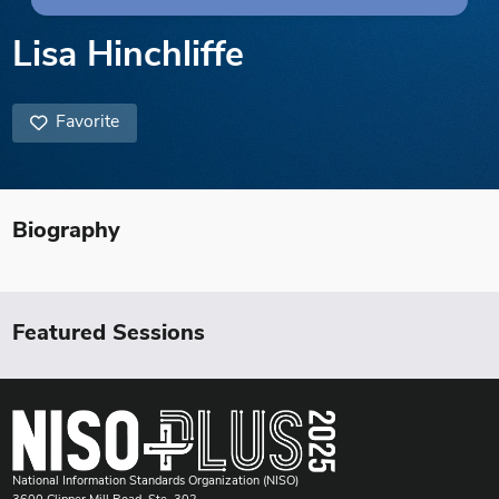
Lisa Hinchliffe
Favorite
Biography
Featured Sessions
National Information Standards Organization (NISO)