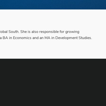
lobal South. She is also responsible for growing
s a BA in Economics and an MA in Development Studies.