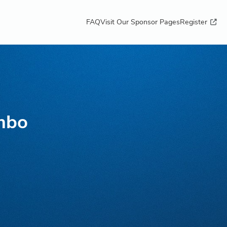
FAQ
Visit Our Sponsor Pages
Register
mbo