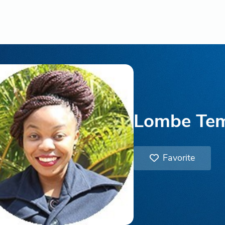
Lombe Te
Favorite