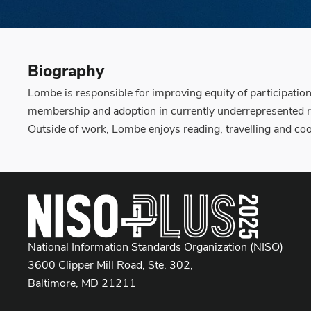
Biography
Lombe is responsible for improving equity of participatio
membership and adoption in currently underrepresented r
Outside of work, Lombe enjoys reading, travelling and co
National Information Standards Organization (NISO)
3600 Clipper Mill Road, Ste. 302,
Baltimore, MD 21211