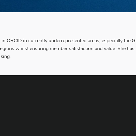
n in ORCID in currently underrepresented areas, especially the G
egions whilst ensuring member satisfaction and value. She ha
oking.