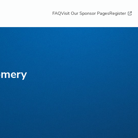
FAQ
Visit Our Sponsor Pages
Register
omery