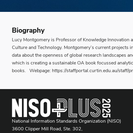
Biography
Lucy Montgomery is Professor of Knowledge Innovation at
Culture and Technology. Montgomery’s current projects incl
data about the openness of global research landscapes an
which is creating a sustainable OA book focussed analytic
books. Webpage: https://staffportal.curtin.edu.au/staff
National Information Standards Organization (NISO)
3600 Clipper Mill Road, Ste. 302,