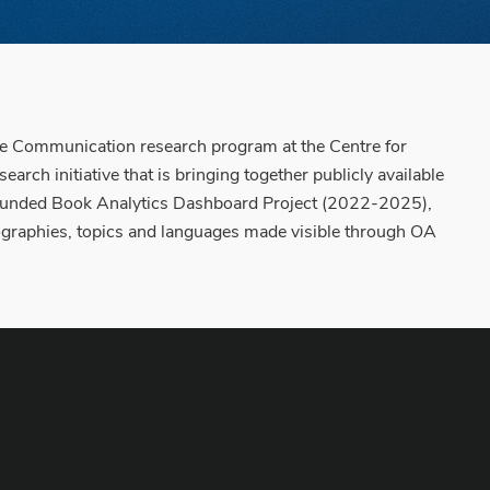
ge Communication research program at the Centre for
rch initiative that is bringing together publicly available
on funded Book Analytics Dashboard Project (2022-2025),
geographies, topics and languages made visible through OA