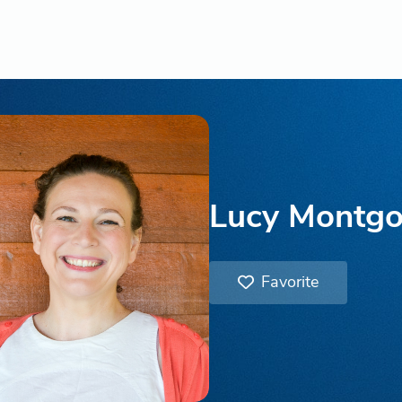
Lucy Montg
Favorite