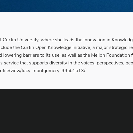
 Curtin University, where she leads the Innovation in Knowled
ude the Curtin Open Knowledge Initiative, a major strategic resea
d lowering barriers to its use; as well as the Mellon Foundati
s service that supports diversity in the voices, perspectives, 
/profile/view/lucy-montgomery-99ab1b13/