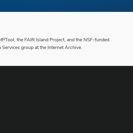
 DMPTool, the FAIR Island Project, and the NSF-funded
ervices group at the Internet Archive.