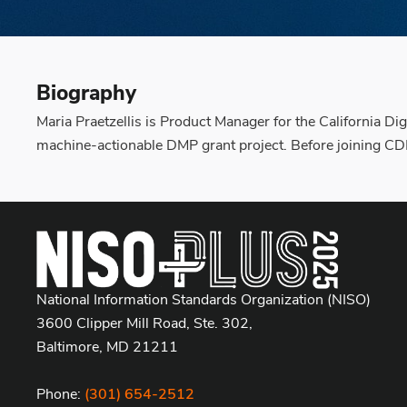
Biography
Maria Praetzellis is Product Manager for the California Di
machine-actionable DMP grant project. Before joining CD
National Information Standards Organization (NISO)
3600 Clipper Mill Road, Ste. 302,
Baltimore, MD 21211
Phone:
(301) 654-2512