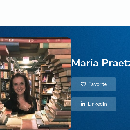
Maria Praetz
Favorite
LinkedIn