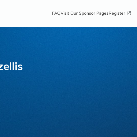
FAQ
Visit Our Sponsor Pages
Register
ellis