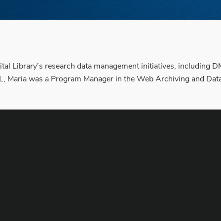
gital Library’s research data management initiatives, including
L, Maria was a Program Manager in the Web Archiving and Data S