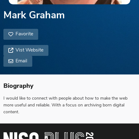
Mark Graham
Favorite
Vist Website
Email
Biography
I would like to connect with people about how to make the web
more useful and reliable. With a focus on archiving born digital
content.