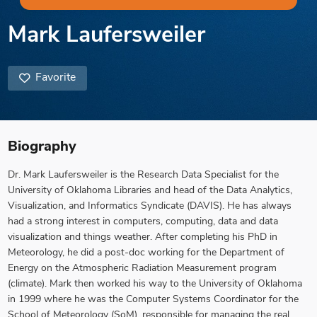
Mark Laufersweiler
Favorite
Biography
Dr. Mark Laufersweiler is the Research Data Specialist for the
University of Oklahoma Libraries and head of the Data Analytics,
Visualization, and Informatics Syndicate (DAVIS). He has always
had a strong interest in computers, computing, data and data
visualization and things weather. After completing his PhD in
Meteorology, he did a post-doc working for the Department of
Energy on the Atmospheric Radiation Measurement program
(climate). Mark then worked his way to the University of Oklahoma
in 1999 where he was the Computer Systems Coordinator for the
School of Meteorology (SoM), responsible for managing the real