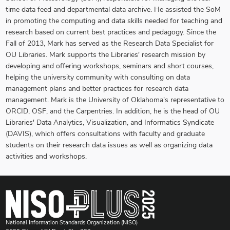
time data feed and departmental data archive. He assisted the SoM
in promoting the computing and data skills needed for teaching and
research based on current best practices and pedagogy. Since the
Fall of 2013, Mark has served as the Research Data Specialist for
OU Libraries. Mark supports the Libraries' research mission by
developing and offering workshops, seminars and short courses,
helping the university community with consulting on data
management plans and better practices for research data
management. Mark is the University of Oklahoma's representative to
ORCID, OSF, and the Carpentries. In addition, he is the head of OU
Libraries' Data Analytics, Visualization, and Informatics Syndicate
(DAVIS), which offers consultations with faculty and graduate
students on their research data issues as well as organizing data
activities and workshops.
National Information Standards Organization (NISO)