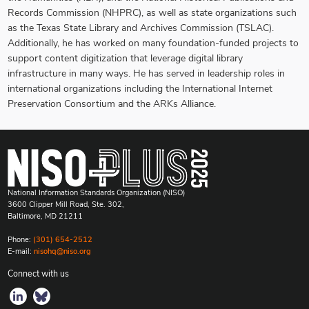
Records Commission (NHPRC), as well as state organizations such
as the Texas State Library and Archives Commission (TSLAC).
Additionally, he has worked on many foundation-funded projects to
support content digitization that leverage digital library
infrastructure in many ways. He has served in leadership roles in
international organizations including the International Internet
Preservation Consortium and the ARKs Alliance.
National Information Standards Organization (NISO)
3600 Clipper Mill Road, Ste. 302,
Baltimore, MD 21211
Phone:
(301) 654-2512
E-mail:
nisohq@niso.org
Connect with us