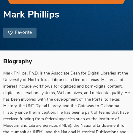
Mark Phillips
Favorite
Biography
Mark Phillips, Ph.D. is the Associate Dean for Digital Libraries at the
University of North Texas Libraries in Denton, Texas. His areas of
interest include workflows for digitized and born-digital content,
digital preservation systems, Web archives, and metadata quality. He
has been involved with the development of The Portal to Texas
History, the UNT Digital Library, and the Gateway to Oklahoma
History since their inception. He has been a part of teams that have
received funding from federal agencies such as the Institute of
Museum and Library Services (IMLS), the National Endowment for
the Humanities (NEH), and the National Historical Publications and