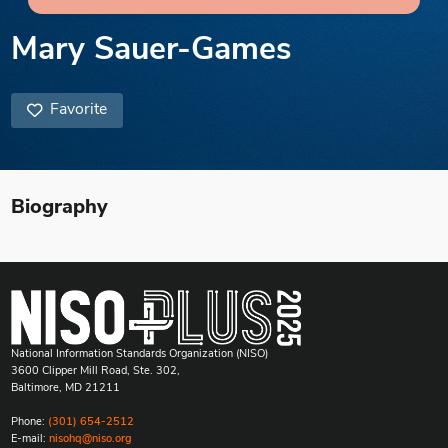
Mary Sauer-Games
Favorite
Biography
National Information Standards Organization (NISO)
3600 Clipper Mill Road, Ste. 302,
Baltimore, MD 21211
Phone:
(301) 654-2512
E-mail:
nisohq@niso.org