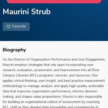
Maurini Strub
Favorite
Biography
As the Director of Organization Performance and User Engagement,
Maurini employs strategies that rely upon incorporating user
research, evaluation, assessment, and improvement into all River
Campus Libraries (RCL) programs, services, and resources. She
applies critical thinking, user insight, and best practice measurement
methodology to manage, analyze, and apply high-quality, actionable
data that improves organization performance, informs decision
making, and shapes value propositions. Maurini is also responsible
for building an organizational culture of assessment by coaching
RCL staff as they develop their knowledge and competencies in