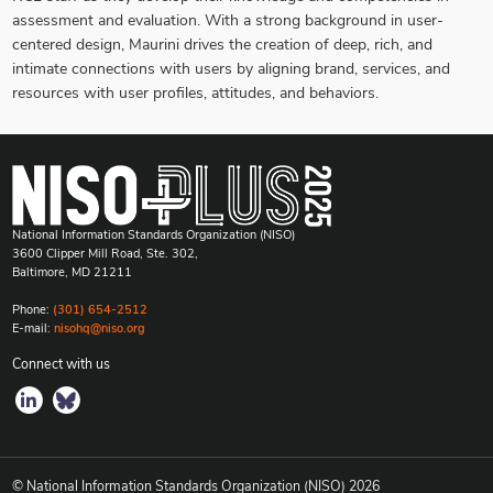
assessment and evaluation. With a strong background in user-
centered design, Maurini drives the creation of deep, rich, and
intimate connections with users by aligning brand, services, and
resources with user profiles, attitudes, and behaviors.
National Information Standards Organization (NISO)
3600 Clipper Mill Road, Ste. 302,
Baltimore, MD 21211
Phone:
(301) 654-2512
E-mail:
nisohq@niso.org
Connect with us
© National Information Standards Organization (NISO)
2026