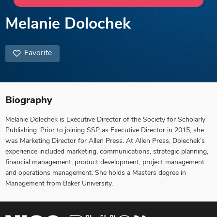
Melanie Dolochek
Favorite
Biography
Melanie Dolechek is Executive Director of the Society for Scholarly
Publishing. Prior to joining SSP as Executive Director in 2015, she
was Marketing Director for Allen Press. At Allen Press, Dolechek’s
experience included marketing, communications, strategic planning,
financial management, product development, project management
and operations management. She holds a Masters degree in
Management from Baker University.