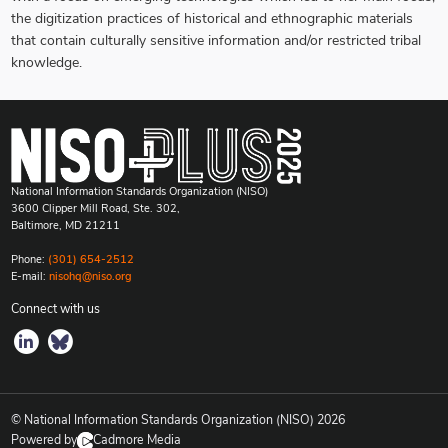
the digitization practices of historical and ethnographic materials
that contain culturally sensitive information and/or restricted tribal
knowledge.
National Information Standards Organization (NISO)
3600 Clipper Mill Road, Ste. 302,
Baltimore, MD 21211
Phone:
(301) 654-2512
E-mail:
nisohq@niso.org
Connect with us
© National Information Standards Organization (NISO)
2026
Powered by
Cadmore Media