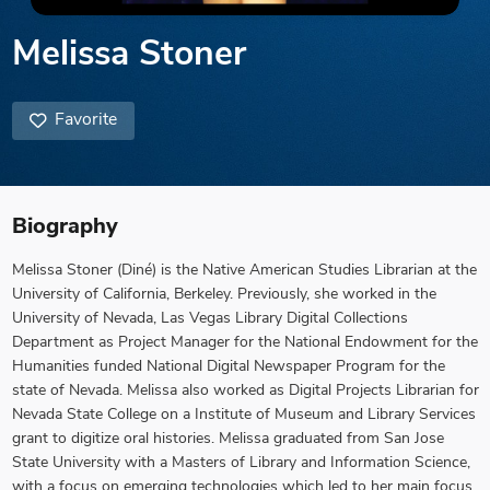
Melissa Stoner
Favorite
Biography
Melissa Stoner (Diné) is the Native American Studies Librarian at the
University of California, Berkeley. Previously, she worked in the
University of Nevada, Las Vegas Library Digital Collections
Department as Project Manager for the National Endowment for the
Humanities funded National Digital Newspaper Program for the
state of Nevada. Melissa also worked as Digital Projects Librarian for
Nevada State College on a Institute of Museum and Library Services
grant to digitize oral histories. Melissa graduated from San Jose
State University with a Masters of Library and Information Science,
with a focus on emerging technologies which led to her main focus,