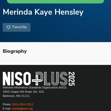
Merinda Kaye Hensley
Favorite
Biography
National Information Standards Organization (NISO)
3600 Clipper Mill Road, Ste. 302,
Baltimore, MD 21211
Phone:
(301) 654-2512
E-mail:
nisohq@niso.org