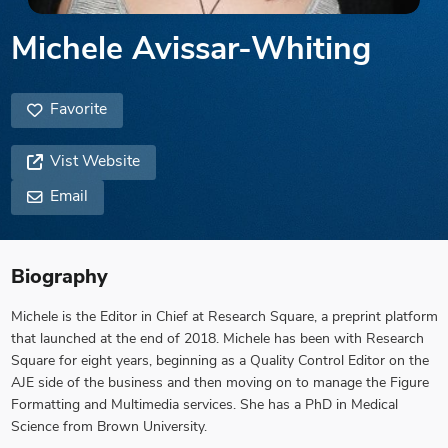
Michele Avissar-Whiting
Favorite
Vist Website
Email
Biography
Michele is the Editor in Chief at Research Square, a preprint platform
that launched at the end of 2018. Michele has been with Research
Square for eight years, beginning as a Quality Control Editor on the
AJE side of the business and then moving on to manage the Figure
Formatting and Multimedia services. She has a PhD in Medical
Science from Brown University.