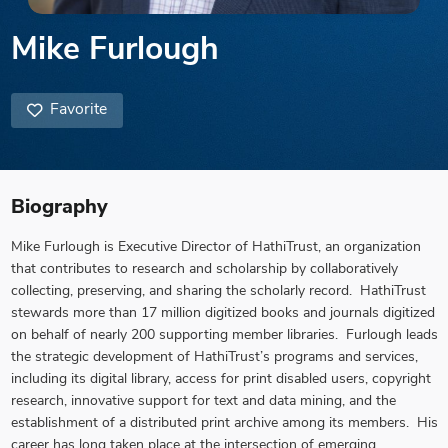
Mike Furlough
Favorite
Biography
Mike Furlough is Executive Director of HathiTrust, an organization
that contributes to research and scholarship by collaboratively
collecting, preserving, and sharing the scholarly record. HathiTrust
stewards more than 17 million digitized books and journals digitized
on behalf of nearly 200 supporting member libraries. Furlough leads
the strategic development of HathiTrust’s programs and services,
including its digital library, access for print disabled users, copyright
research, innovative support for text and data mining, and the
establishment of a distributed print archive among its members. His
career has long taken place at the intersection of emerging