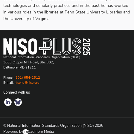
technologies and scholarly practices and in the past he has worked
in various roles in the libraries at Penn State University Libraries and
the University of Virginia.
National Information Standards Organization (NISO)
3600 Clipper Mill Road, Ste. 302,
Baltimore, MD 21211
Phone:
(301) 654-2512
E-mail:
nisohq@niso.org
Connect with us
© National Information Standards Organization (NISO)
2026
Powered by
Cadmore Media