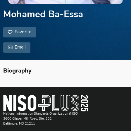
Mohamed Ba-Essa
Favorite
Email
Biography
National Information Standards Organization (NISO)
3600 Clipper Mill Road, Ste. 302,
Baltimore, MD 21211