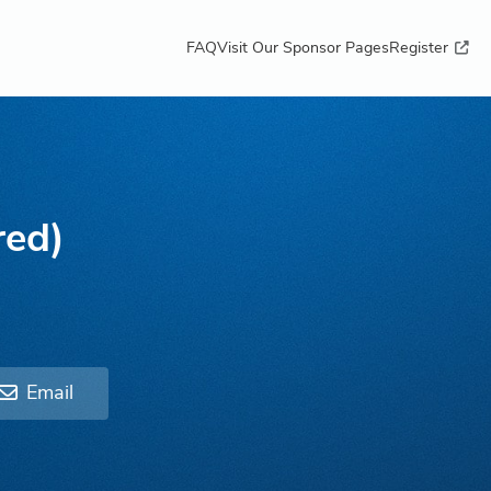
FAQ
Visit Our Sponsor Pages
Register
red)
Email