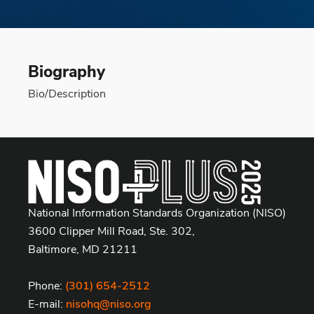
Biography
Bio/Description
National Information Standards Organization (NISO)
3600 Clipper Mill Road, Ste. 302,
Baltimore, MD 21211
Phone:
(301) 654-2512
E-mail:
nisohq@niso.org