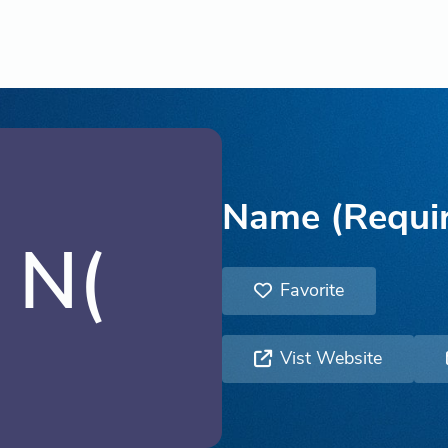
Name (Requi
N(
Favorite
Vist Website