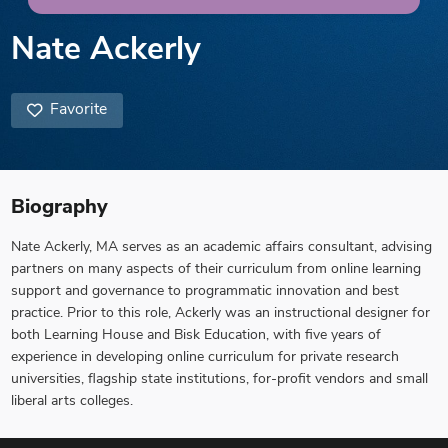
Nate Ackerly
Favorite
Biography
Nate Ackerly, MA serves as an academic affairs consultant, advising
partners on many aspects of their curriculum from online learning
support and governance to programmatic innovation and best
practice. Prior to this role, Ackerly was an instructional designer for
both Learning House and Bisk Education, with five years of
experience in developing online curriculum for private research
universities, flagship state institutions, for-profit vendors and small
liberal arts colleges.