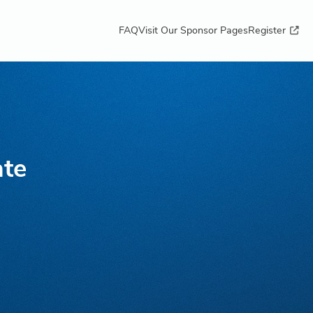
FAQ
Visit Our Sponsor Pages
Register
ate