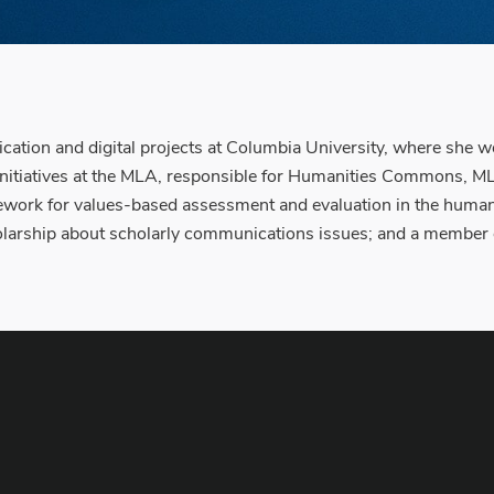
cation and digital projects at Columbia University, where she w
ital initiatives at the MLA, responsible for Humanities Common
ork for values-based assessment and evaluation in the humaniti
larship about scholarly communications issues; and a member of 