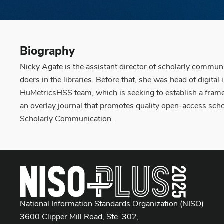
Biography
Nicky Agate is the assistant director of scholarly communi
doers in the libraries. Before that, she was head of dig
HuMetricsHSS team, which is seeking to establish a framew
an overlay journal that promotes quality open-access scho
Scholarly Communication.
National Information Standards Organization (NISO)
3600 Clipper Mill Road, Ste. 302,