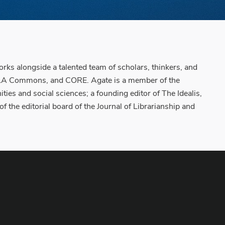
orks alongside a talented team of scholars, thinkers, and
s, MLA Commons, and CORE. Agate is a member of the
es and social sciences; a founding editor of The Idealis,
the editorial board of the Journal of Librarianship and