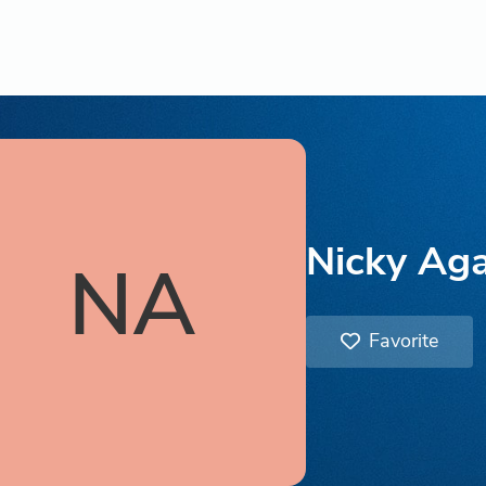
Nicky Ag
NA
Favorite