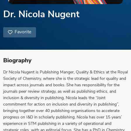
Dr. Nicola Nugent
Favorite
Biography
Dr Nicola Nugent is Publishing Manger, Quality & Ethics at the Royal
Society of Chemistry, where she is the strategic lead for quality and
impact across journals and books. She has responsibility for the
journals peer review strategy, as well as publishing ethics, and
inclusion & diversity in publishing. Nicola leads the “Joint
commitment for action on inclusion and diversity in publishing”,
bringing together over 40 publishing organisations to accelerate
progress on I&D in scholarly publishing. Nicola has over 15 years’
experience in STM publishing in a variety of operational and
strategic roles, with an editorial focus. She has a PhD in Chemistry