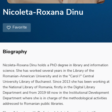
Nicoleta-Roxana Dinu
Favorite
Biography
Nicoleta-Roxana Dinu
holds a PhD degree in library and information
science. She has worked several years in the Library of the
Romanian-American University and in the "Carol I" Central
University Library of Bucharest. Since 2013 she has been working at
the National Library of Romania, firstly in the Digital Library
Department and from 2019 till now in the Institutional Development
Department where she is in charge of the methodological activities
addressed to Romanian public libraries.