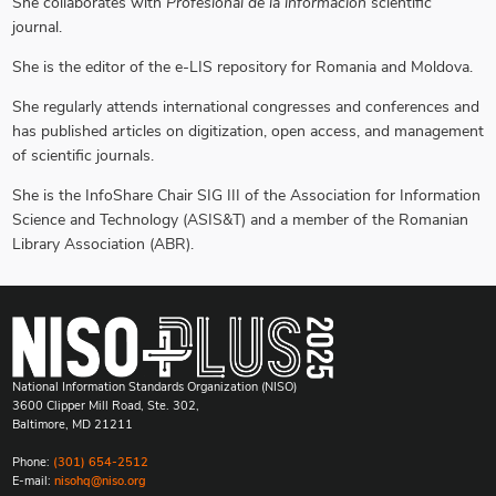
She collaborates with
Profesional de la información
scientific
journal.
She is the editor of the e-LIS repository for Romania and Moldova.
She regularly attends international congresses and conferences and
has published articles on digitization, open access, and management
of scientific journals.
She is the InfoShare Chair SIG III of the Association for Information
Science and Technology (ASIS&T) and a member of the Romanian
Library Association (ABR).
National Information Standards Organization (NISO)
3600 Clipper Mill Road, Ste. 302,
Baltimore, MD 21211
Phone:
(301) 654-2512
E-mail:
nisohq@niso.org