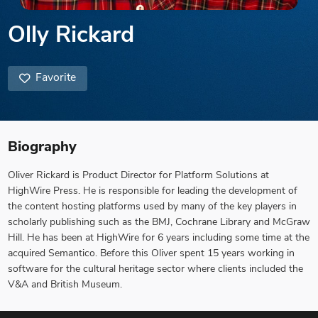
Olly Rickard
Favorite
Biography
Oliver Rickard is Product Director for Platform Solutions at
HighWire Press. He is responsible for leading the development of
the content hosting platforms used by many of the key players in
scholarly publishing such as the BMJ, Cochrane Library and McGraw
Hill. He has been at HighWire for 6 years including some time at the
acquired Semantico. Before this Oliver spent 15 years working in
software for the cultural heritage sector where clients included the
V&A and British Museum.