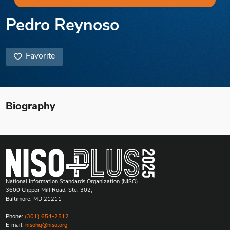
Pedro Reynoso
Favorite
Biography
National Information Standards Organization (NISO)
3600 Clipper Mill Road, Ste. 302,
Baltimore, MD 21211
Phone:
(301) 654-2512
E-mail:
nisohq@niso.org