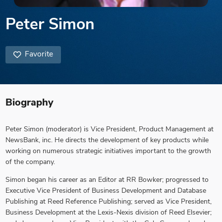
Peter Simon
Favorite
Biography
Peter Simon
(moderator) is Vice President, Product Management at
NewsBank, inc. He directs the development of key products while
working on numerous strategic initiatives important to the growth
of the company.
Simon began his career as an Editor at RR Bowker; progressed to
Executive Vice President of Business Development and Database
Publishing at Reed Reference Publishing; served as Vice President,
Business Development at the Lexis-Nexis division of Reed Elsevier;