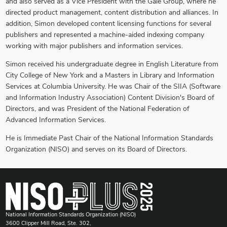
and also served as a Vice President with the Gale Group, where he
directed product management, content distribution and alliances. In
addition, Simon developed content licensing functions for several
publishers and represented a machine-aided indexing company
working with major publishers and information services.
Simon received his undergraduate degree in English Literature from
City College of New York and a Masters in Library and Information
Services at Columbia University. He was Chair of the SIIA (Software
and Information Industry Association) Content Division's Board of
Directors, and was President of the National Federation of
Advanced Information Services.
He is Immediate Past Chair of the National Information Standards
Organization (NISO) and serves on its Board of Directors.
National Information Standards Organization (NISO)
3600 Clipper Mill Road, Ste. 302,