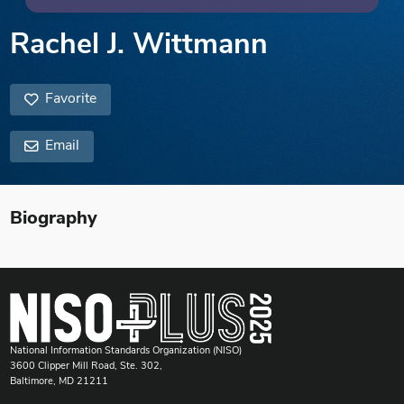
Rachel J. Wittmann
Favorite
Email
Biography
National Information Standards Organization (NISO)
3600 Clipper Mill Road, Ste. 302,
Baltimore, MD 21211