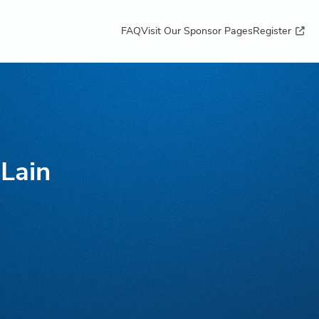
FAQ
Visit Our Sponsor Pages
Register
Lain