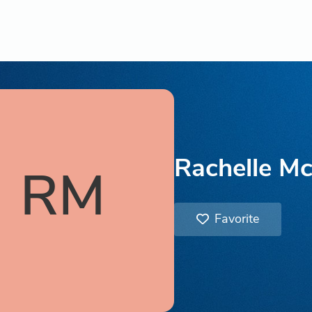
Rachelle Mc
RM
Favorite