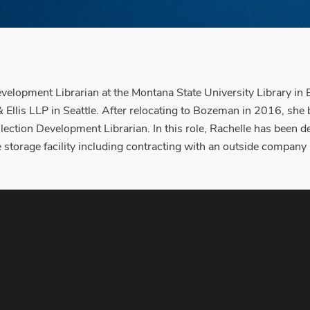
evelopment Librarian at the Montana State University Library i
s, & Ellis LLP in Seattle. After relocating to Bozeman in 2016, s
ollection Development Librarian. In this role, Rachelle has been 
te storage facility including contracting with an outside compan