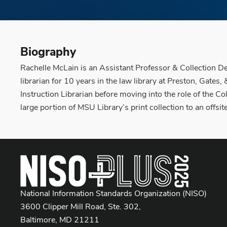
Biography
Rachelle McLain is an Assistant Professor & Collection D
librarian for 10 years in the law library at Preston, Gate
Instruction Librarian before moving into the role of the C
large portion of MSU Library’s print collection to an offsi
National Information Standards Organization (NISO)
3600 Clipper Mill Road, Ste. 302,
Baltimore, MD 21211