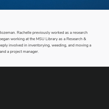
n Bozeman. Rachelle previously worked as a research
he began working at the MSU Library as a Research &
deeply involved in inventorying, weeding, and moving a
y and a project manager.