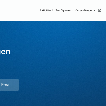
FAQ
Visit Our Sponsor Pages
Register
gen
Email