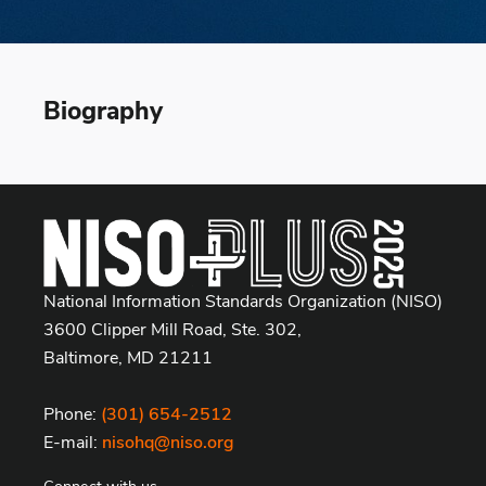
Biography
National Information Standards Organization (NISO)
3600 Clipper Mill Road, Ste. 302,
Baltimore, MD 21211
Phone:
(301) 654-2512
E-mail:
nisohq@niso.org