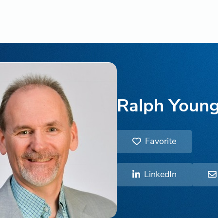
Ralph Youn
Favorite
LinkedIn