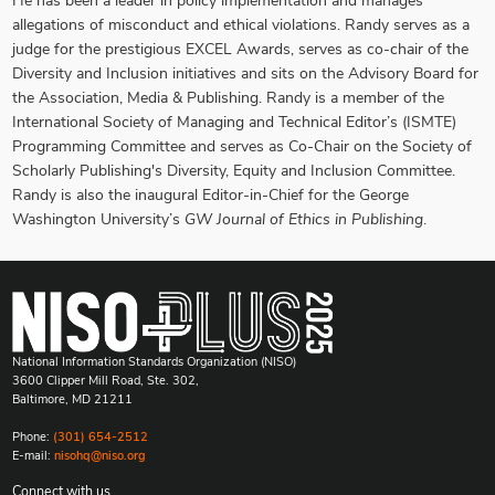
He has been a leader in policy implementation and manages
allegations of misconduct and ethical violations. Randy serves as a
judge for the prestigious EXCEL Awards, serves as co-chair of the
Diversity and Inclusion initiatives and sits on the Advisory Board for
the Association, Media & Publishing. Randy is a member of the
International Society of Managing and Technical Editor’s (ISMTE)
Programming Committee and serves as Co-Chair on the Society of
Scholarly Publishing's Diversity, Equity and Inclusion Committee.
Randy is also the inaugural Editor-in-Chief for the George
Washington University’s
GW Journal of Ethics in Publishing
.
National Information Standards Organization (NISO)
3600 Clipper Mill Road, Ste. 302,
Baltimore, MD 21211
Phone:
(301) 654-2512
E-mail:
nisohq@niso.org
Connect with us