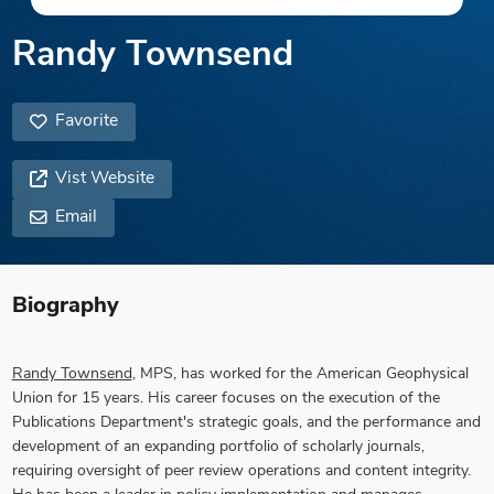
Randy Townsend
Favorite
Vist Website
Email
Biography
Randy Townsend
, MPS, has worked for the American Geophysical
Union for 15 years. His career focuses on the execution of the
Publications Department's strategic goals, and the performance and
development of an expanding portfolio of scholarly journals,
requiring oversight of peer review operations and content integrity.