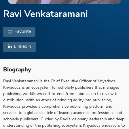
Ravi Venkataramani
Favorite
LinkedIn
Biography
Ravi Venkataramani is the Chief Executive Officer of Kriyadocs.
Kriyadocs is an ecosystem for scholarly publishers that manages
publishing workflows end-to-end, from submission to review to
distribution. With an ethos of bringing agility into publishing,
Kriyadocs provides a comprehensive publishing platform and
services to a global clientele of leading academic, professional, and
scholarly publishers. Guided by Ravi's visionary leadership and deep
understanding of the publishing ecosystem, Kriyadocs endeavors to