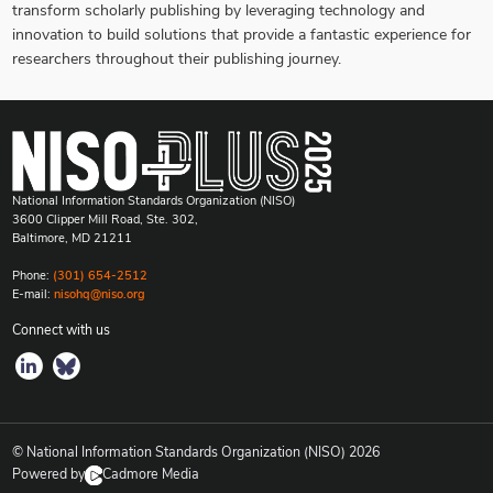
transform scholarly publishing by leveraging technology and
innovation to build solutions that provide a fantastic experience for
researchers throughout their publishing journey.
National Information Standards Organization (NISO)
3600 Clipper Mill Road, Ste. 302,
Baltimore, MD 21211
Phone:
(301) 654-2512
E-mail:
nisohq@niso.org
Connect with us
© National Information Standards Organization (NISO)
2026
Powered by
Cadmore Media