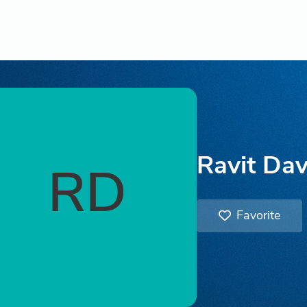
Ravit Dav
RD
Favorite