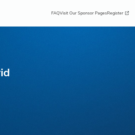
FAQ
Visit Our Sponsor Pages
Register
id