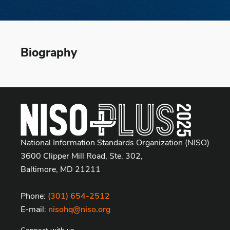
Biography
National Information Standards Organization (NISO)
3600 Clipper Mill Road, Ste. 302,
Baltimore, MD 21211
Phone:
(301) 654-2512
E-mail:
nisohq@niso.org