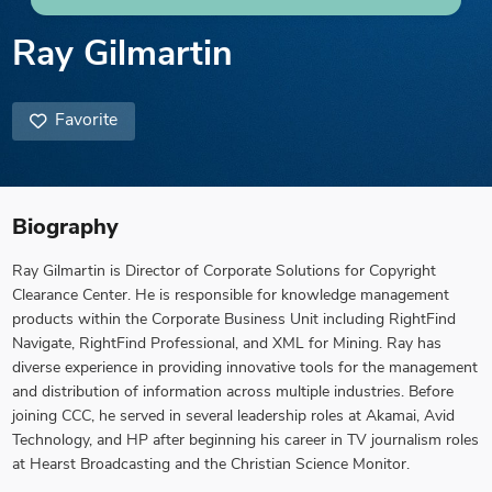
Ray Gilmartin
Favorite
Biography
Ray Gilmartin is Director of Corporate Solutions for Copyright
Clearance Center. He is responsible for knowledge management
products within the Corporate Business Unit including RightFind
Navigate, RightFind Professional, and XML for Mining. Ray has
diverse experience in providing innovative tools for the management
and distribution of information across multiple industries. Before
joining CCC, he served in several leadership roles at Akamai, Avid
Technology, and HP after beginning his career in TV journalism roles
at Hearst Broadcasting and the Christian Science Monitor.