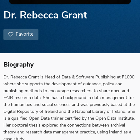
Dr. Rebecca Grant
Favorite
Biography
Dr. Rebecca Grant is Head of Data & Software Publishing at F1000,
where she supports the development of guidance, policy and
publishing methods to encourage researchers to share open and
FAIR research data. She has a background in data management for
the humanities and social sciences and was previously based at the
Digital Repository of Ireland and the National Library of Ireland. She
is a qualified Open Data trainer certified by the Open Data Institute.
Her doctoral thesis explored the connections between archival
theory and research data management practice, using Ireland as a
case study.