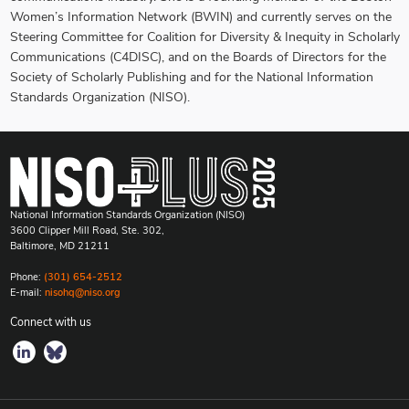
Women’s Information Network (BWIN) and currently serves on the
Steering Committee for Coalition for Diversity & Inequity in Scholarly
Communications (C4DISC), and on the Boards of Directors for the
Society of Scholarly Publishing and for the National Information
Standards Organization (NISO).
National Information Standards Organization (NISO)
3600 Clipper Mill Road, Ste. 302,
Baltimore, MD 21211
Phone:
(301) 654-2512
E-mail:
nisohq@niso.org
Connect with us