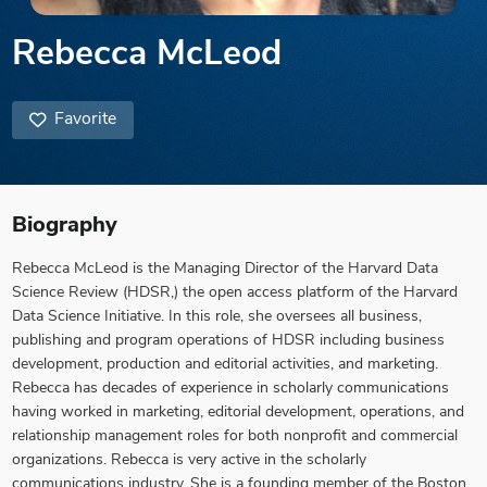
Rebecca McLeod
Favorite
Biography
Rebecca McLeod is the Managing Director of the Harvard Data
Science Review (HDSR,) the open access platform of the Harvard
Data Science Initiative. In this role, she oversees all business,
publishing and program operations of HDSR including business
development, production and editorial activities, and marketing.
Rebecca has decades of experience in scholarly communications
having worked in marketing, editorial development, operations, and
relationship management roles for both nonprofit and commercial
organizations. Rebecca is very active in the scholarly
communications industry. She is a founding member of the Boston