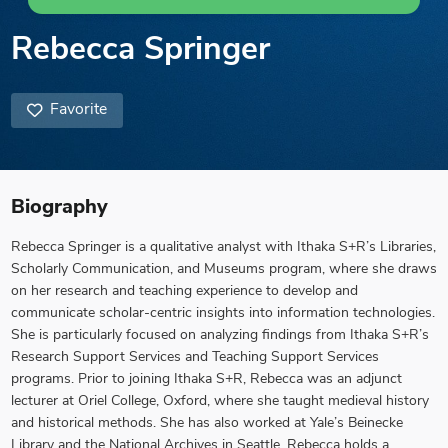
Rebecca Springer
Favorite
Biography
Rebecca Springer is a qualitative analyst with Ithaka S+R’s Libraries,
Scholarly Communication, and Museums program, where she draws
on her research and teaching experience to develop and
communicate scholar-centric insights into information technologies.
She is particularly focused on analyzing findings from Ithaka S+R’s
Research Support Services and Teaching Support Services
programs. Prior to joining Ithaka S+R, Rebecca was an adjunct
lecturer at Oriel College, Oxford, where she taught medieval history
and historical methods. She has also worked at Yale’s Beinecke
Library and the National Archives in Seattle. Rebecca holds a