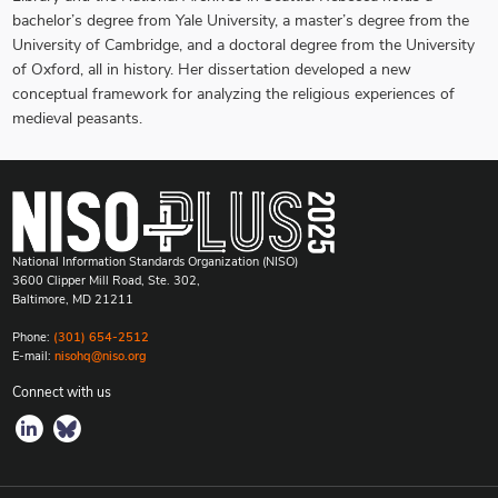
bachelor’s degree from Yale University, a master’s degree from the
University of Cambridge, and a doctoral degree from the University
of Oxford, all in history. Her dissertation developed a new
conceptual framework for analyzing the religious experiences of
medieval peasants.
National Information Standards Organization (NISO)
3600 Clipper Mill Road, Ste. 302,
Baltimore, MD 21211
Phone:
(301) 654-2512
E-mail:
nisohq@niso.org
Connect with us