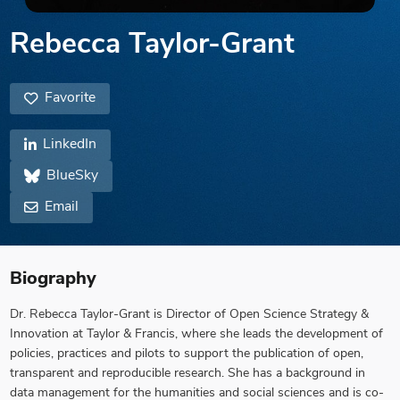
Rebecca Taylor-Grant
Favorite
LinkedIn
BlueSky
Email
Biography
Dr. Rebecca Taylor-Grant is Director of Open Science Strategy &
Innovation at Taylor & Francis, where she leads the development of
policies, practices and pilots to support the publication of open,
transparent and reproducible research. She has a background in
data management for the humanities and social sciences and is co-