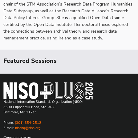
chair of the STM Association’s Research Data Program Humanities
Data Subgroup, as well as the Research Data Alliance’s Research
Data Policy Interest Group. She is a qualified Open Data trainer
certified by the Open Data Institute. Her doctoral thesis explored
the connections between archival theory and research data
management practice, using Ireland as a case study.
Featured Sessions
National Information Standards Organization (NISO)
3600 Clipper Mill Road, Ste. 302,
Baltimore, MD 21211
Phone:
(301) 654-2512
E-mail:
nisohq@niso.org