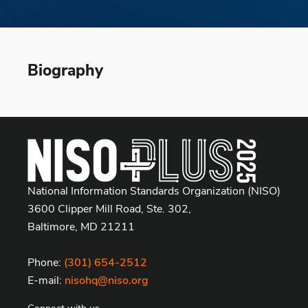
Biography
National Information Standards Organization (NISO)
3600 Clipper Mill Road, Ste. 302,
Baltimore, MD 21211
Phone:
(301) 654-2512
E-mail:
nisohq@niso.org