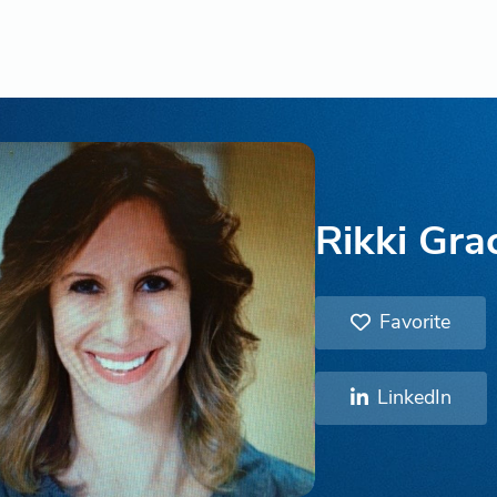
Rikki Gra
Favorite
LinkedIn