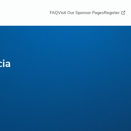
FAQ
Visit Our Sponsor Pages
Register
cia