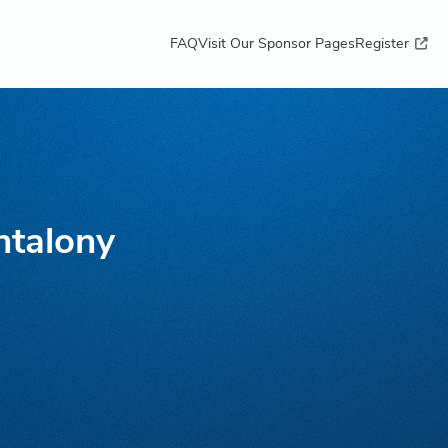
FAQ
Visit Our Sponsor Pages
Register
ntalony