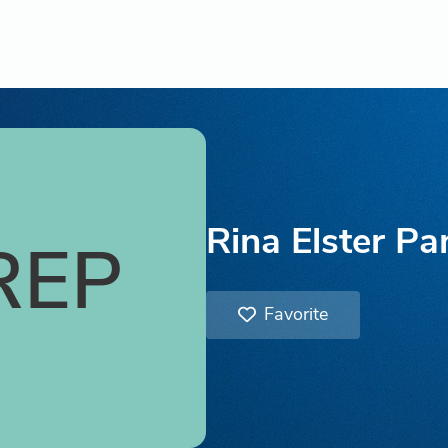
Rina Elster Pa
REP
Favorite