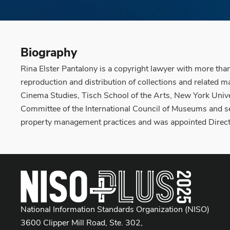
Biography
Rina Elster Pantalony is a copyright lawyer with more tha
reproduction and distribution of collections and related 
Cinema Studies, Tisch School of the Arts, New York Univer
Committee of the International Council of Museums and se
property management practices and was appointed Directo
National Information Standards Organization (NISO)
3600 Clipper Mill Road, Ste. 302,