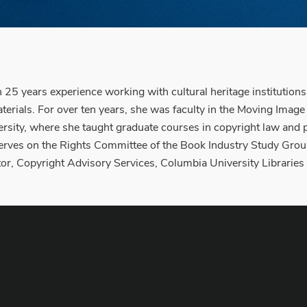
n 25 years experience working with cultural heritage institution
materials. For over ten years, she was faculty in the Moving Ima
sity, where she taught graduate courses in copyright law and pol
rves on the Rights Committee of the Book Industry Study Group. 
r, Copyright Advisory Services, Columbia University Libraries