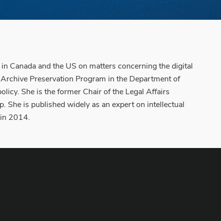
s in Canada and the US on matters concerning the digital
ge Archive Preservation Program in the Department of
icy. She is the former Chair of the Legal Affairs
She is published widely as an expert on intellectual
 in 2014.