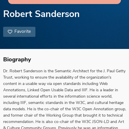
Robert Sanderson
Favorite
Biography
Dr. Robert Sanderson is the Semantic Architect for the J. Paul Getty
Trust, working to ensure the availability of the organization's
content in a usable way via open standards including Web
Annotations, Linked Open Usable Data and IIIF. He is a leader in
several international efforts in the information science world,
including IIIF, semantic standards in the W3C, and cultural heritage
data models. He is the co-chair of the W3C Open Annotation group,
and former chair of the Working Group that brought it to technical
recommendation. He is also co-chair of the W3C JSON-LD and Art
& Culture Community Groups. Previously he was an information