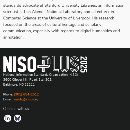
standards advocate at Stanford University Libraries, an information
scientist at Los Alamos National Laboratory and a Lecturer in
Computer Science at the University of Liverpool. His research
focused on the areas of cultural heritage and scholarly
communication, especially with regards to digital humanities and
annotation.
National Information Standards Organization (NISO)
3600 Clipper Mill Road, Ste. 302,
Baltimore, MD 21211
Phone:
(301) 654-2512
E-mail:
nisohq@niso.org
Connect with us